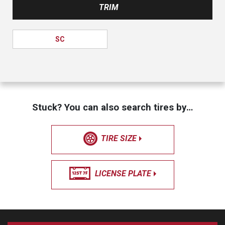
TRIM
SC
Stuck? You can also search tires by…
TIRE SIZE
LICENSE PLATE