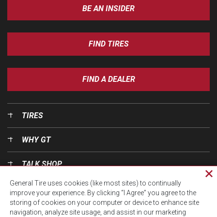
BE AN INSIDER
FIND TIRES
FIND A DEALER
TIRES
WHY GT
TALK SHOP
Cl
General Tire uses cookies (like most sites) to continually
pri
OUR WORLD
improve your experience. By clicking “I Agree” you agree to the
wi
storing of cookies on your computer or device to enhance site
navigation, analyze site usage, and assist in our marketing