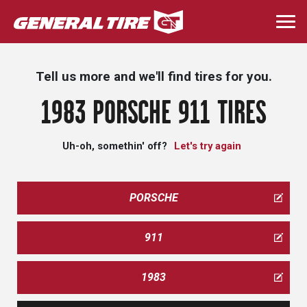
Skip
to
Togg
main
navi
content
Tell us more and we'll find tires for you.
1983 PORSCHE 911 TIRES
Uh-oh, somethin' off?
Let's try again
PORSCHE
911
1983