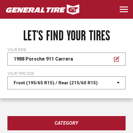
Skip
to
Togg
main
navi
content
LET'S FIND YOUR TIRES
YOUR RIDE
1988 Porsche 911 Carrera
YOUR TIRE SIZE
CATEGORY