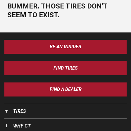
BUMMER. THOSE TIRES DON'T
SEEM TO EXIST.
BE AN INSIDER
FIND TIRES
FIND A DEALER
TIRES
WHY GT