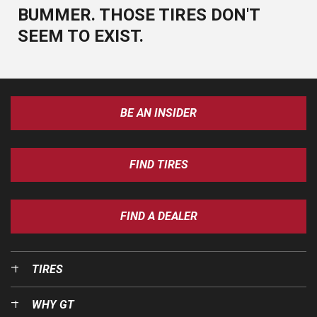
BUMMER. THOSE TIRES DON'T
SEEM TO EXIST.
BE AN INSIDER
FIND TIRES
FIND A DEALER
TIRES
WHY GT