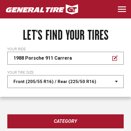
Skip
to
Togg
main
navi
content
LET'S FIND YOUR TIRES
YOUR RIDE
1988 Porsche 911 Carrera
YOUR TIRE SIZE
CATEGORY