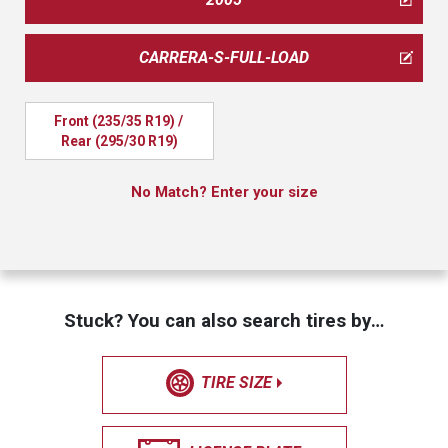
CARRERA-S-FULL-LOAD
Front (235/35 R19) / 
Rear (295/30 R19)
No Match? Enter your size
Stuck? You can also search tires by…
TIRE SIZE