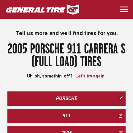
Skip
to
Togg
main
navi
content
Tell us more and we'll find tires for you.
2005 PORSCHE 911 CARRERA S
(FULL LOAD) TIRES
Uh-oh, somethin' off?
Let's try again
PORSCHE
911
2005