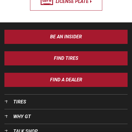
LICENSE PLATE
BE AN INSIDER
FIND TIRES
FIND A DEALER
TIRES
WHY GT
TALK SHOP