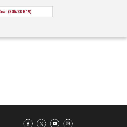
Rear (305/30 R19)