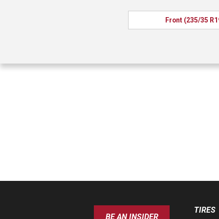
Front (235/35 R1
TIRES
BE AN INSIDER