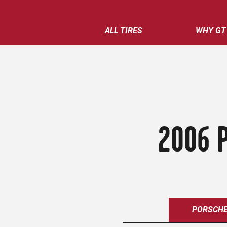
ALL TIRES
WHY GT
2006 P
PORSCH