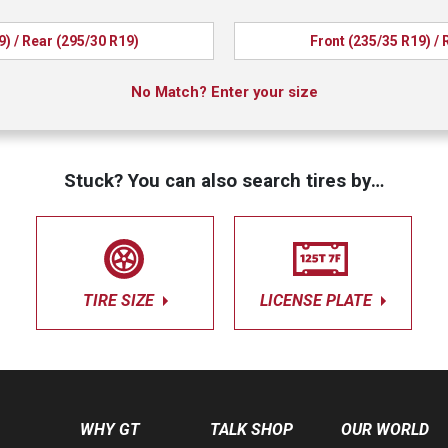
9) / Rear (295/30 R19)
Front (235/35 R19) / 
No Match? Enter your size
Stuck? You can also search tires by…
TIRE SIZE
LICENSE PLATE
WHY GT
TALK SHOP
OUR WORLD