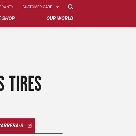
Select
RRANTY
CUSTOMER CARE
Options
K SHOP
OUR WORLD
S TIRES
CARRERA-S