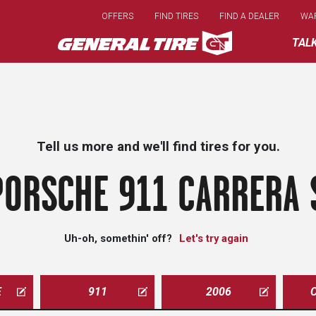
Skip
OFFERS
FIND TIRES
FIND A DEALER
WA
to
main
TAL
content
Tell us more and we'll find tires for you.
ORSCHE 911 CARRERA 
Uh-oh, somethin' off?
Let's try again
E
911
2006