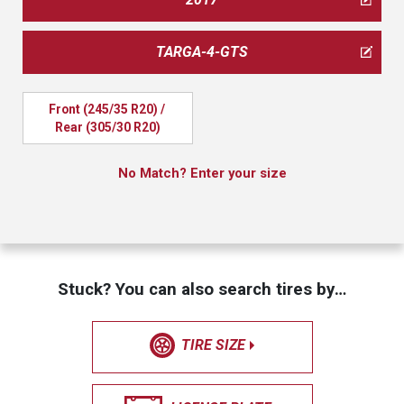
TARGA-4-GTS
Front (245/35 R20) / 
Rear (305/30 R20)
No Match? Enter your size
Stuck? You can also search tires by…
TIRE SIZE