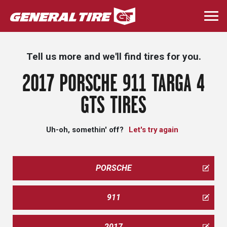
Skip
to
Togg
main
navi
content
Tell us more and we'll find tires for you.
2017 PORSCHE 911 TARGA 4
GTS TIRES
Uh-oh, somethin' off?
Let's try again
PORSCHE
911
2017