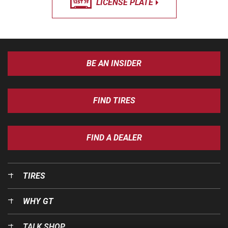
LICENSE PLATE
BE AN INSIDER
FIND TIRES
FIND A DEALER
TIRES
WHY GT
TALK SHOP