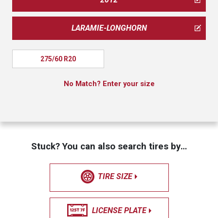
LARAMIE-LONGHORN
275/60 R20
No Match? Enter your size
Stuck? You can also search tires by…
TIRE SIZE
LICENSE PLATE