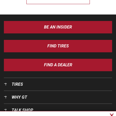
BE AN INSIDER
FIND TIRES
FIND A DEALER
TIRES
WHY GT
TALK SHOP
Cl