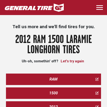
Skip
to
Togg
main
navi
content
Tell us more and we'll find tires for you.
2012 RAM 1500 LARAMIE
LONGHORN TIRES
Uh-oh, somethin' off?
Let's try again
RAM
1500
2012