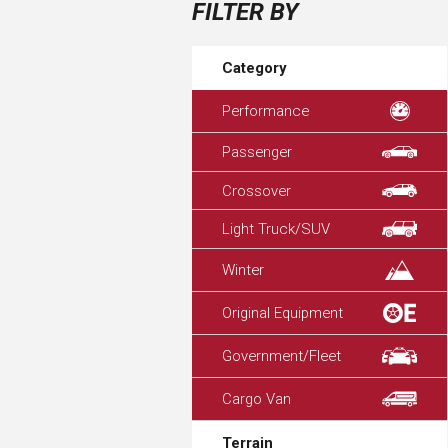
FILTER BY
Category
Performance
Passenger
Crossover
Light Truck/SUV
Winter
Original Equipment
Government/Fleet
Cargo Van
Terrain