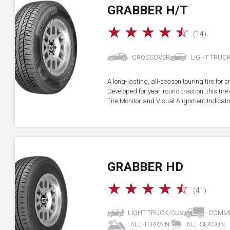
GRABBER H/T
☆
☆
☆
☆
☆
(14)
CROSSOVER
LIGHT TRUC
A long-lasting, all-season touring tire for 
Developed for year-round traction, this ti
Tire Monitor and Visual Alignment Indicator
GRABBER HD
☆
☆
☆
☆
☆
(41)
LIGHT TRUCK/SUV
COMME
ALL-TERRAIN
ALL-SEASON