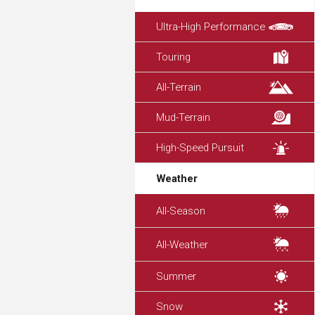
Ultra-High Performance
Touring
All-Terrain
Mud-Terrain
High-Speed Pursuit
Weather
All-Season
All-Weather
Summer
Snow