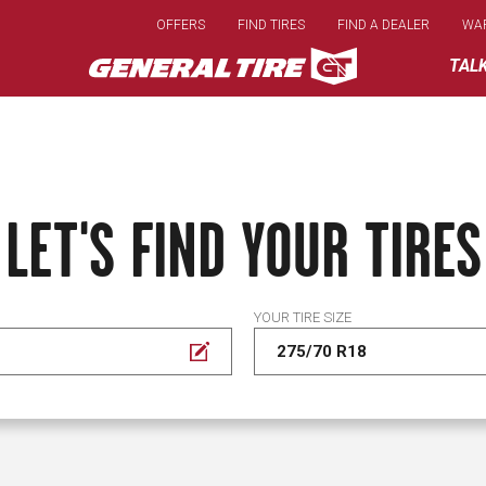
Skip
OFFERS
FIND TIRES
FIND A DEALER
WA
to
main
TAL
content
LET'S FIND YOUR TIRES
YOUR TIRE SIZE