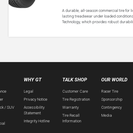
A durable, all-season commercial tire for 
lasting treadwear under loaded conditions
Technology, which provides robust durabil
WHY GT
TALK SHOP
OUR WORLD
ance
Legal
Customer Care
Racer Tire
er
Privacy Notice
Tire Registration
Sponsorship
uck / SUV
Accessibility
Warranty
Contingency
Statement
Tire Recall
Media
Integrity Hotline
Information
ial