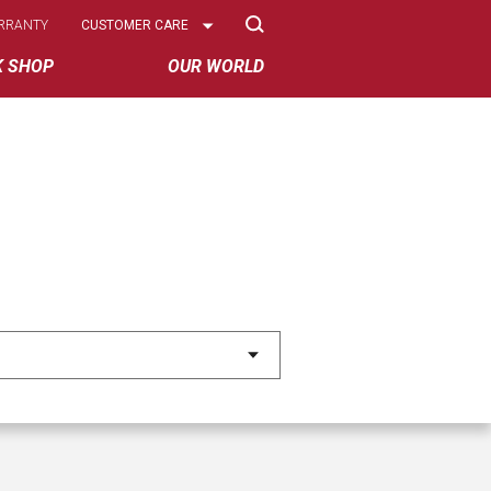
Select
RRANTY
CUSTOMER CARE
Options
K SHOP
OUR WORLD