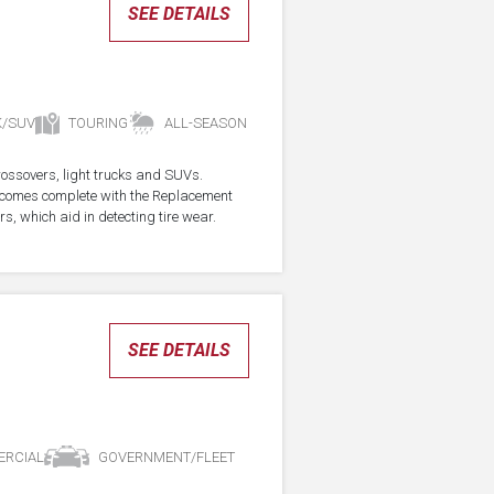
SEE DETAILS
K/SUV
TOURING
ALL-SEASON
crossovers, light trucks and SUVs.
re comes complete with the Replacement
s, which aid in detecting tire wear.
SEE DETAILS
RCIAL
GOVERNMENT/FLEET