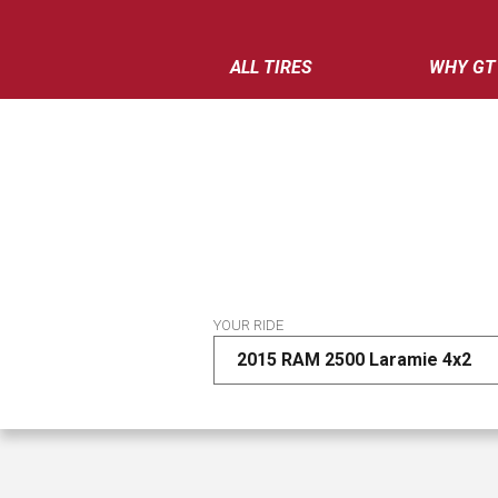
ALL TIRES
WHY GT
YOUR RIDE
2015 RAM 2500 Laramie 4x2