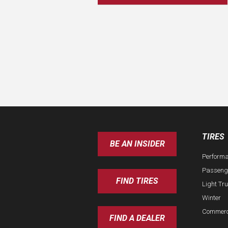
TIRES
BE AN INSIDER
Perform
Passeng
FIND TIRES
Light Tr
Winter
Commerc
FIND A DEALER