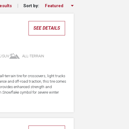
Sort by:
esults
SEE DETAILS
K/SUV
ALL-TERRAIN
-terrain tire for crossovers, light trucks
ce and off-road traction, this tire comes
 provides enhanced strength and
in Snowflake symbol for severe winter