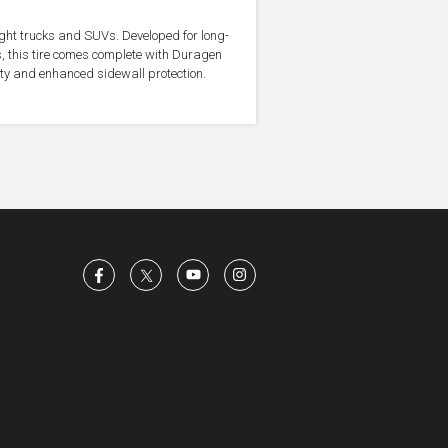
light trucks and SUVs. Developed for long-
, this tire comes complete with Duragen
ity and enhanced sidewall protection.