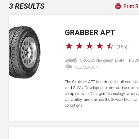
3 RESULTS
Print R
GRABBER APT
☆
☆
☆
☆
☆
(155)
CROSSOVER
LIGHT TRUC
ALL-SEASON
The Grabber APT is a durable, all-season all
and SUVs. Developed for on-road performan
complete with Duragen Technology, which
durability, and carries the 3-Peak Mounta
conditions.