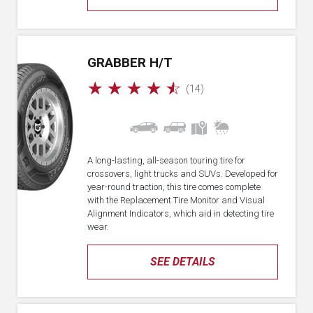
GRABBER H/T
☆
☆
☆
☆
☆
(14)
A long-lasting, all-season touring tire for
crossovers, light trucks and SUVs. Developed for
year-round traction, this tire comes complete
with the Replacement Tire Monitor and Visual
Alignment Indicators, which aid in detecting tire
wear.
SEE DETAILS