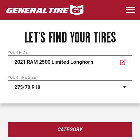
Skip
to
Togg
main
navi
content
LET'S FIND YOUR TIRES
YOUR RIDE
2021 RAM 2500 Limited Longhorn
YOUR TIRE SIZE
CATEGORY