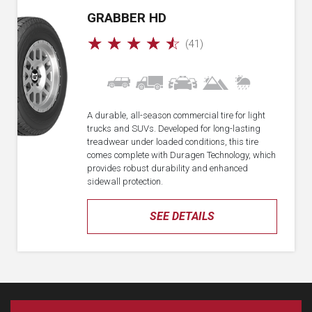
GRABBER HD
☆
☆
☆
☆
☆
(41)
A durable, all-season commercial tire for light
trucks and SUVs. Developed for long-lasting
treadwear under loaded conditions, this tire
comes complete with Duragen Technology, which
provides robust durability and enhanced
sidewall protection.
SEE DETAILS