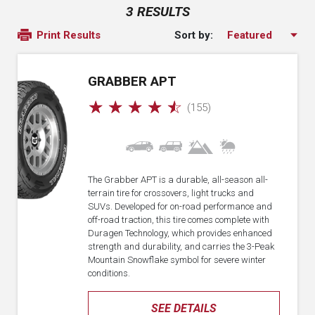
3 RESULTS
Sort by:
Print Results
GRABBER APT
☆
☆
☆
☆
☆
(155)
The Grabber APT is a durable, all-season all-
terrain tire for crossovers, light trucks and
SUVs. Developed for on-road performance and
off-road traction, this tire comes complete with
Duragen Technology, which provides enhanced
strength and durability, and carries the 3-Peak
Mountain Snowflake symbol for severe winter
conditions.
SEE DETAILS