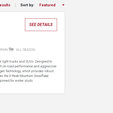
Sort by:
esults
SEE DETAILS
RRAIN
ALL-SEASON
for light trucks and SUVs. Designed to
with on-road performance and aggressive
agen Technology, which provides robust
rries the 3-Peak Mountain Snowflake
pinned for winter studs.