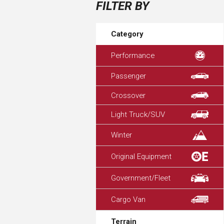
FILTER BY
Category
Performance
Passenger
Crossover
Light Truck/SUV
Winter
Original Equipment
Government/Fleet
Cargo Van
Terrain