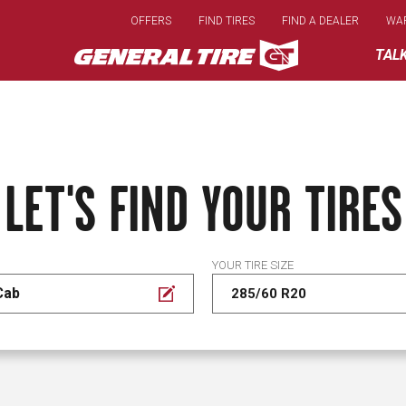
Skip
OFFERS
FIND TIRES
FIND A DEALER
WA
to
main
TAL
content
LET'S FIND YOUR TIRES
YOUR TIRE SIZE
Cab