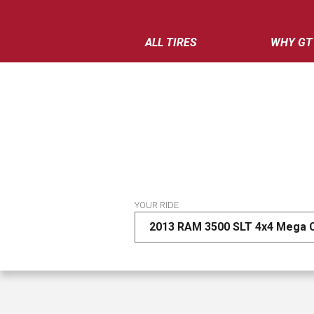
ALL TIRES
WHY GT
YOUR RIDE
2013 RAM 3500 SLT 4x4 Mega 