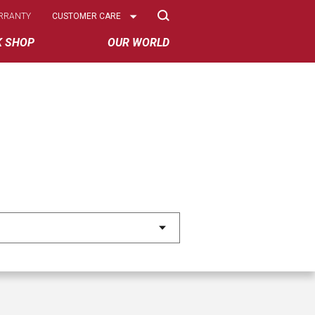
Select
RRANTY
CUSTOMER CARE
Options
K SHOP
OUR WORLD