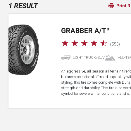
1 RESULT
Print R
GRABBER A/T
X
☆
☆
☆
☆
☆
(553)
LIGHT TRUCK/SUV
ALL-TE
An aggressive, all-season all-terrain tire 
balance exceptional off-road capability 
styling, this tire comes complete with Dur
strength and durability. This tire also ca
symbol for severe winter conditions and is 