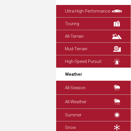
Ultra-High Performance
Touring
All-Terrain
Mud-Terrain
High-Speed Pursuit
Weather
All-Season
All-Weather
Summer
Snow