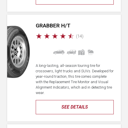
GRABBER H/T
☆
☆
☆
☆
☆
(14)
A long-lasting, all-season touring tire for
crossovers, light trucks and SUVs. Developed for
year-round traction, this tire comes complete
with the Replacement Tire Monitor and Visual
Alignment Indicators, which aid in detecting tire
wear.
SEE DETAILS