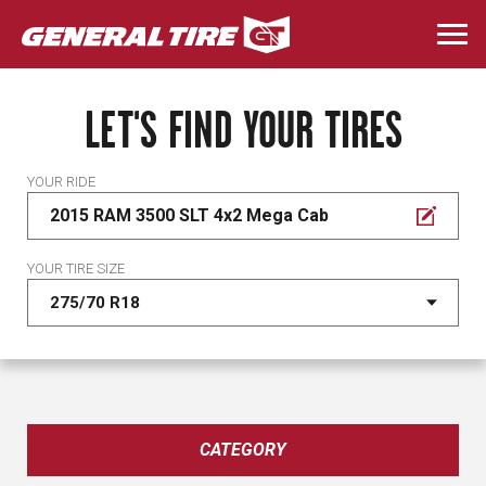
Skip
to
Togg
main
navi
content
LET'S FIND YOUR TIRES
YOUR RIDE
2015 RAM 3500 SLT 4x2 Mega Cab
YOUR TIRE SIZE
CATEGORY