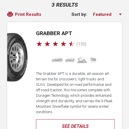
3 RESULTS
Sort by:
Print Results
GRABBER APT
☆
☆
☆
☆
☆
(155)
The Grabber APT is a durable, all-season all-
terrain tire for crossovers, light trucks and
SUVs. Developed for on-road performance and
off-road traction, this tire comes complete with
Duragen Technology, which provides enhanced
strength and durability, and carries the 3-Peak
Mountain Snowflake symbol for severe winter
conditions.
SEE DETAILS