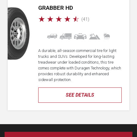
GRABBER HD
☆
☆
☆
☆
☆
(41)
A durable, all-season commercial tire for light
trucks and SUVs. Developed for long-lasting
treadwear under loaded conditions, this tire
comes complete with Duragen Technology, which
provides robust durability and enhanced
sidewall protection.
SEE DETAILS