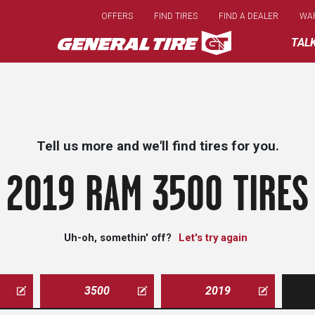
Skip
OFFERS
FIND TIRES
FIND A DEALER
WA
to
main
TAL
content
Tell us more and we'll find tires for you.
2019 RAM 3500 TIRES
Uh-oh, somethin' off?
Let's try again
3500
2019