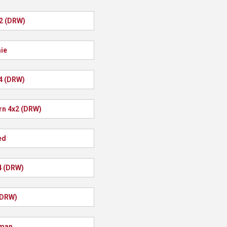
x2 (DRW)
ie
4 (DRW)
rn 4x2 (DRW)
ed
4 (DRW)
(DRW)
man