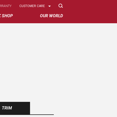
Select
RRANTY
CUSTOMER CARE
Options
K SHOP
OUR WORLD
TRIM