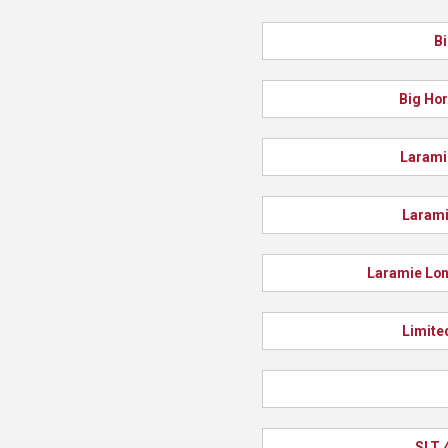
Bi
Big Hor
Larami
Larami
Laramie Lon
Limite
SLT 