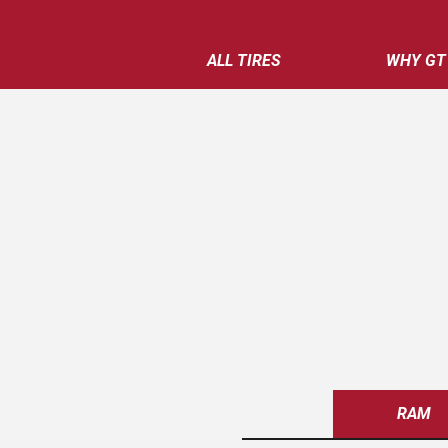
ALL TIRES
WHY GT
RAM