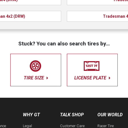
an 4x2 (DRW)
Tradesman 4
Stuck? You can also search tires by…
TIRE SIZE
LICENSE PLATE
WHY GT
TALK SHOP
OUR WORLD
ance
Legal
Customer Care
Racer Tire