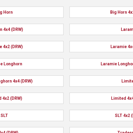
g Horn
Big Horn 4
n 4x4 (DRW)
Laram
e 4x2 (DRW)
Laramie 4x
e Longhorn
Laramie Longho
ghorn 4x4 (DRW)
Limit
d 4x2 (DRW)
Limited 4x
SLT
SLT 4x2 
4x4 (DRW)
Trades