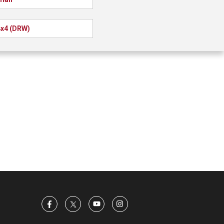
x4 (DRW)