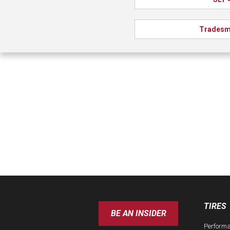
Tradesm
TIRES
BE AN INSIDER
Perform