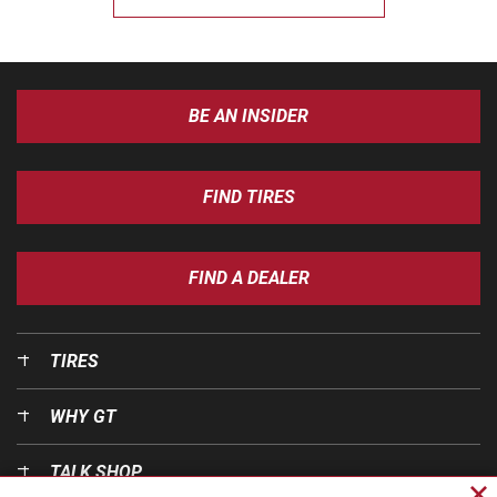
BE AN INSIDER
FIND TIRES
FIND A DEALER
TIRES
WHY GT
TALK SHOP
Cl