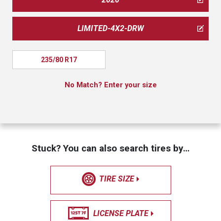
LIMITED-4X2-DRW
235/80 R17
No Match? Enter your size
Stuck? You can also search tires by…
TIRE SIZE
LICENSE PLATE