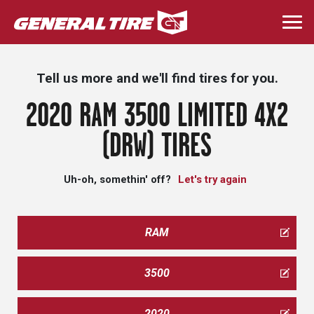
Skip
to
Togg
main
navi
content
Tell us more and we'll find tires for you.
2020 RAM 3500 LIMITED 4X2
(DRW) TIRES
Uh-oh, somethin' off?
Let's try again
RAM
3500
2020