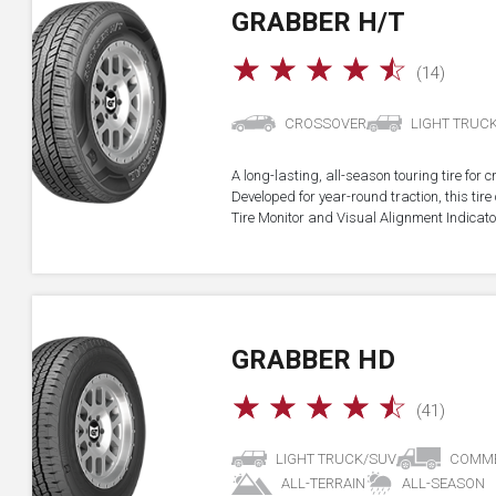
GRABBER H/T
☆
☆
☆
☆
☆
(14)
CROSSOVER
LIGHT TRUC
A long-lasting, all-season touring tire for 
Developed for year-round traction, this ti
Tire Monitor and Visual Alignment Indicator
GRABBER HD
☆
☆
☆
☆
☆
(41)
LIGHT TRUCK/SUV
COMME
ALL-TERRAIN
ALL-SEASON