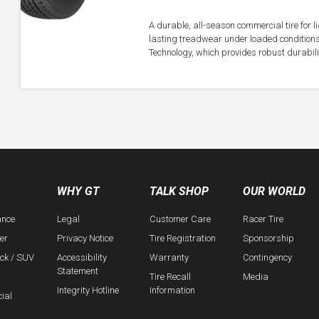
A durable, all-season commercial tire for 
lasting treadwear under loaded conditions
Technology, which provides robust durabil
WHY GT
TALK SHOP
OUR WORLD
ance
Legal
Customer Care
Racer Tire
er
Privacy Notice
Tire Registration
Sponsorship
uck / SUV
Accessibility
Warranty
Contingency
Statement
Tire Recall
Media
Integrity Hotline
Information
ial