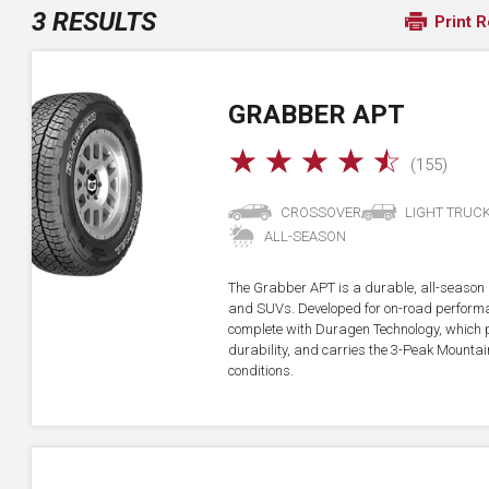
3 RESULTS
Print R
GRABBER APT
☆
☆
☆
☆
☆
(155)
CROSSOVER
LIGHT TRUC
ALL-SEASON
The Grabber APT is a durable, all-season all
and SUVs. Developed for on-road performan
complete with Duragen Technology, which
durability, and carries the 3-Peak Mounta
conditions.