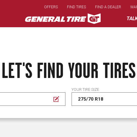
Skip
OFFERS
FIND TIRES
FIND A DEALER
WA
to
main
TAL
content
LET'S FIND YOUR TIRES
YOUR TIRE SIZE