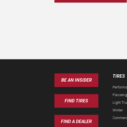
TIRES
BE AN INSIDER
Perform
Passeng
FIND TIRES
Light Tr
Winter
Commerc
FIND A DEALER