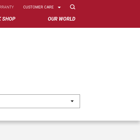
Select
RRANTY
CUSTOMER CARE
Options
K SHOP
OUR WORLD