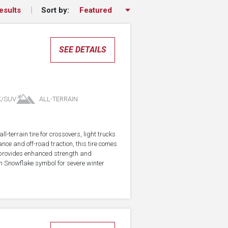
Sort by:
esults
SEE DETAILS
K/SUV
ALL-TERRAIN
-terrain tire for crossovers, light trucks
ce and off-road traction, this tire comes
 provides enhanced strength and
in Snowflake symbol for severe winter