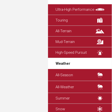
Ultra-High Performance
Touring
All-Terrain
Mud-Terrain
High-Speed Pursuit
Weather
All-Season
All-Weather
Summer
Snow