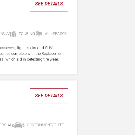
SEE DETAILS
K/SUV
TOURING
ALL-SEASON
crossovers, light trucks and SUVs.
re comes complete with the Replacement
s, which aid in detecting tire wear.
SEE DETAILS
RCIAL
GOVERNMENT/FLEET