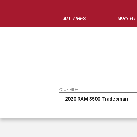
ALL TIRES
WHY GT
YOUR RIDE
2020 RAM 3500 Tradesman