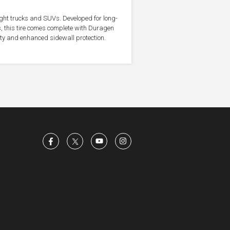
light trucks and SUVs. Developed for long-
, this tire comes complete with Duragen
ity and enhanced sidewall protection.