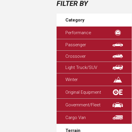
FILTER BY
Category
Performance
Passenger
Crossover
Light Truck/SUV
Winter
Original Equipment
Government/Fleet
Cargo Van
Terrain