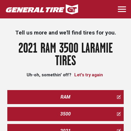
Skip
to
Togg
main
navi
content
Tell us more and we'll find tires for you.
2021 RAM 3500 LARAMIE
TIRES
Uh-oh, somethin' off?
Let's try again
RAM
3500
2021