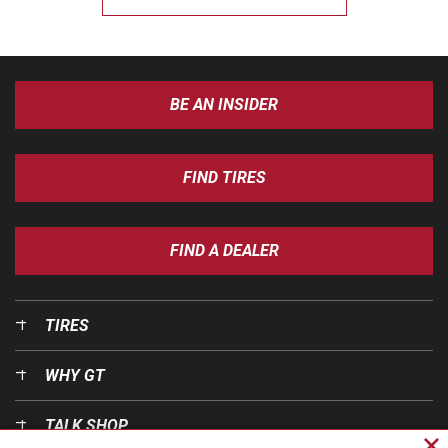
BE AN INSIDER
FIND TIRES
FIND A DEALER
TIRES
WHY GT
TALK SHOP
Cl