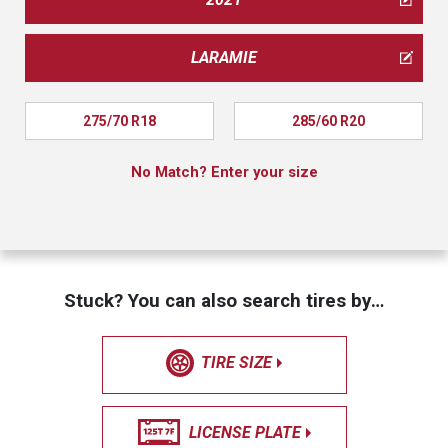
LARAMIE
275/70 R18
285/60 R20
No Match? Enter your size
Stuck? You can also search tires by…
TIRE SIZE
LICENSE PLATE