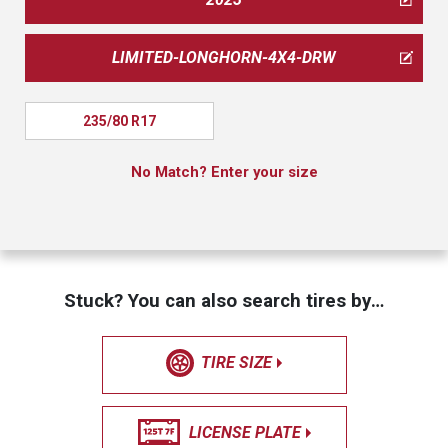
LIMITED-LONGHORN-4X4-DRW
235/80 R17
No Match? Enter your size
Stuck? You can also search tires by…
TIRE SIZE
LICENSE PLATE