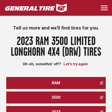
Skip
to
Togg
main
navi
content
Tell us more and we'll find tires for you.
2023 RAM 3500 LIMITED
LONGHORN 4X4 (DRW) TIRES
Uh-oh, somethin' off?
Let's try again
RAM
3500
2023