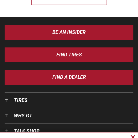
BE AN INSIDER
FIND TIRES
FIND A DEALER
TIRES
WHY GT
TALK SHOP
Cl