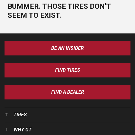
BUMMER. THOSE TIRES DON'T
SEEM TO EXIST.
BE AN INSIDER
FIND TIRES
FIND A DEALER
TIRES
WHY GT