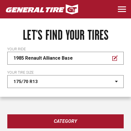
Skip
to
Togg
main
navi
content
LET'S FIND YOUR TIRES
YOUR RIDE
1985 Renault Alliance Base
YOUR TIRE SIZE
CATEGORY