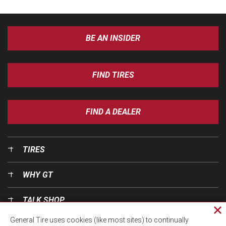
BE AN INSIDER
FIND TIRES
FIND A DEALER
TIRES
WHY GT
TALK SHOP
Cl
General Tire uses cookies (like most sites) to continually
pri
OUR WORLD