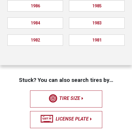
1986
1985
1984
1983
1982
1981
Stuck? You can also search tires by…
TIRE SIZE
LICENSE PLATE