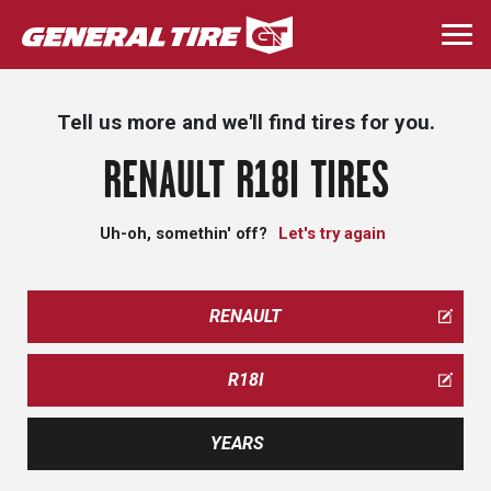
Skip
to
Togg
main
navi
content
Tell us more and we'll find tires for you.
RENAULT R18I TIRES
Uh-oh, somethin' off?
Let's try again
RENAULT
R18I
YEARS