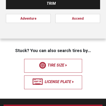
TRIM
Adventure
Ascend
Stuck? You can also search tires by…
TIRE SIZE
LICENSE PLATE