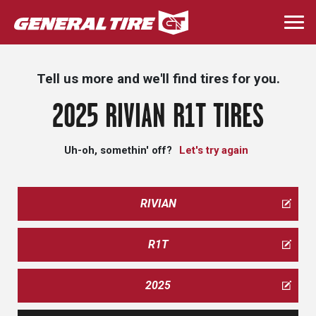
Skip
to
Togg
main
navi
content
Tell us more and we'll find tires for you.
2025 RIVIAN R1T TIRES
Uh-oh, somethin' off?
Let's try again
RIVIAN
R1T
2025