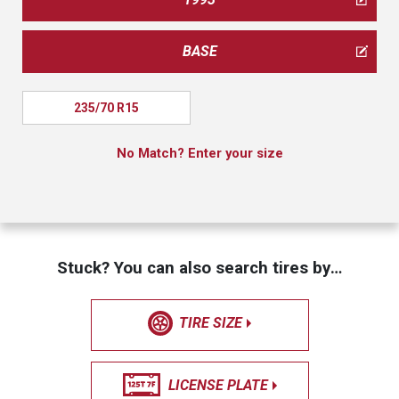
BASE
235/70 R15
No Match? Enter your size
Stuck? You can also search tires by…
TIRE SIZE
LICENSE PLATE