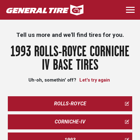
Skip
to
Togg
main
navi
content
Tell us more and we'll find tires for you.
1993 ROLLS-ROYCE CORNICHE
IV BASE TIRES
Uh-oh, somethin' off?
Let's try again
ROLLS-ROYCE
CORNICHE-IV
1993