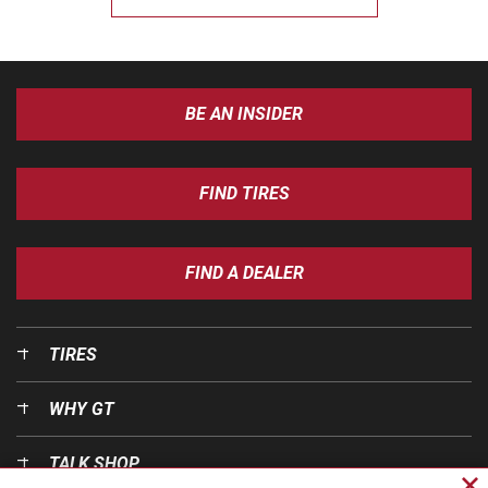
BE AN INSIDER
FIND TIRES
FIND A DEALER
TIRES
WHY GT
TALK SHOP
Cl