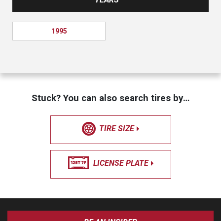
1995
Stuck? You can also search tires by…
TIRE SIZE
LICENSE PLATE