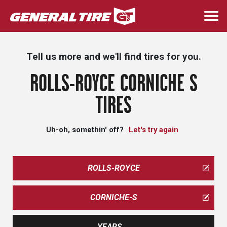
Skip
to
Togg
main
navi
content
Tell us more and we'll find tires for you.
ROLLS-ROYCE CORNICHE S
TIRES
Uh-oh, somethin' off?
Let's try again
ROLLS-ROYCE
CORNICHE-S
YEARS