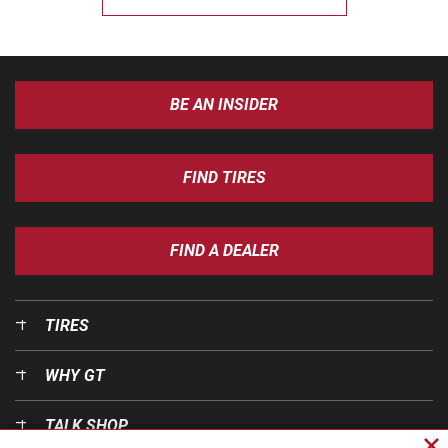
BE AN INSIDER
FIND TIRES
FIND A DEALER
TIRES
WHY GT
TALK SHOP
Cl