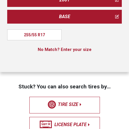
BASE
255/55 R17
No Match? Enter your size
Stuck? You can also search tires by…
TIRE SIZE
LICENSE PLATE