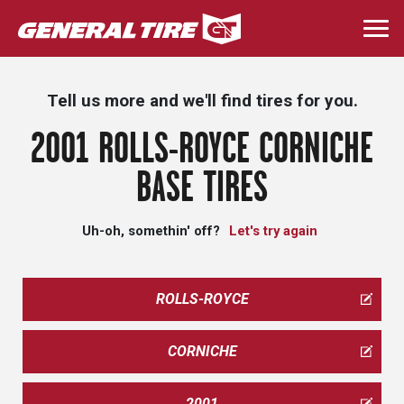
Skip
to
Togg
main
navi
content
Tell us more and we'll find tires for you.
2001 ROLLS-ROYCE CORNICHE
BASE TIRES
Uh-oh, somethin' off?
Let's try again
ROLLS-ROYCE
CORNICHE
2001