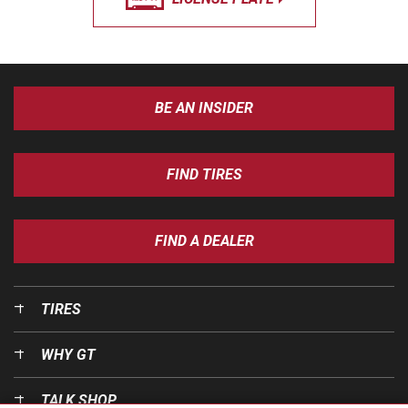
BE AN INSIDER
FIND TIRES
FIND A DEALER
TIRES
WHY GT
TALK SHOP