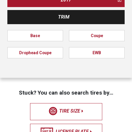
TRIM
Base
Coupe
Drophead Coupe
EWB
Stuck? You can also search tires by…
TIRE SIZE
LICENSE PLATE