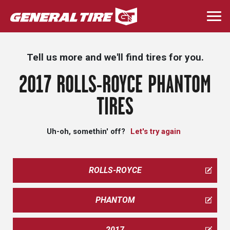
Skip
to
Togg
main
navi
content
Tell us more and we'll find tires for you.
2017 ROLLS-ROYCE PHANTOM
TIRES
Uh-oh, somethin' off?
Let's try again
ROLLS-ROYCE
PHANTOM
2017