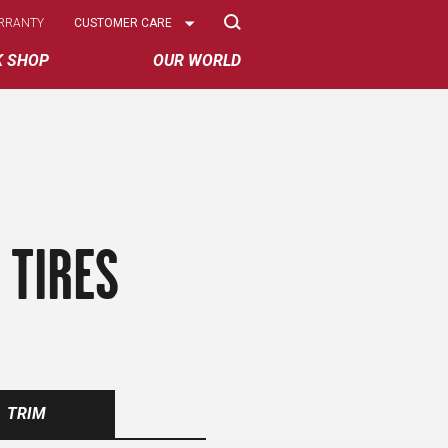
Select
RRANTY
CUSTOMER CARE
Options
K SHOP
OUR WORLD
 TIRES
TRIM