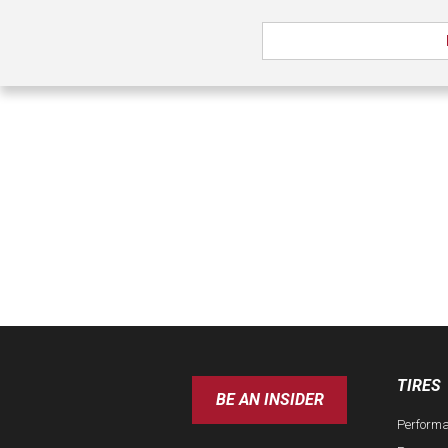
TIRES
BE AN INSIDER
Perform