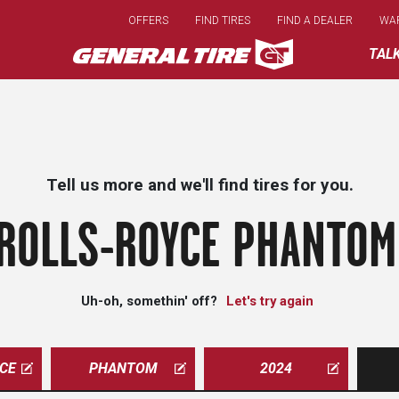
Skip
OFFERS
FIND TIRES
FIND A DEALER
WA
to
main
TAL
content
Tell us more and we'll find tires for you.
ROLLS-ROYCE PHANTOM
Uh-oh, somethin' off?
Let's try again
CE
PHANTOM
2024