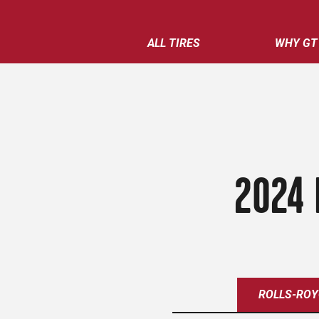
ALL TIRES
WHY GT
2024 
ROLLS-ROY