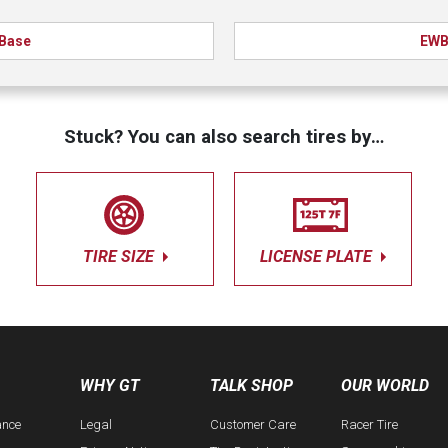
Base
EW
Stuck? You can also search tires by…
TIRE SIZE
LICENSE PLATE
WHY GT
TALK SHOP
OUR WORLD
ance
Legal
Customer Care
Racer Tire