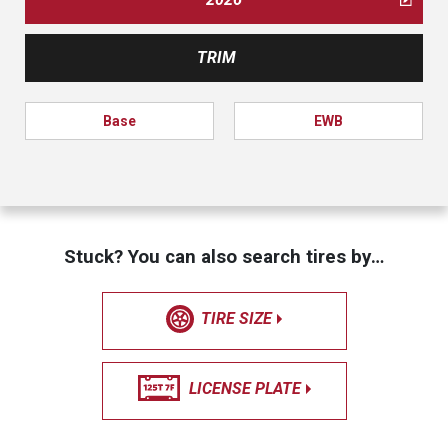
TRIM
Base
EWB
Stuck? You can also search tires by…
TIRE SIZE
LICENSE PLATE