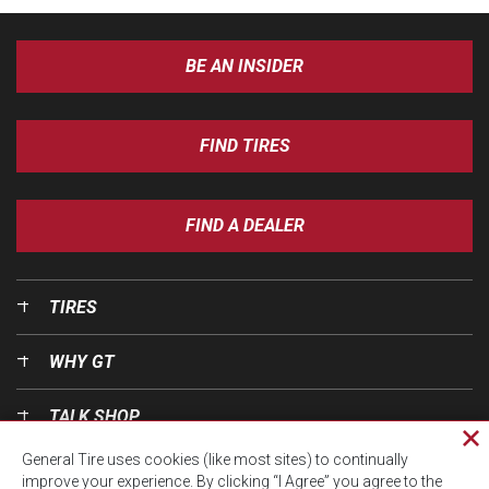
BE AN INSIDER
FIND TIRES
FIND A DEALER
TIRES
WHY GT
TALK SHOP
Cl
General Tire uses cookies (like most sites) to continually
pri
OUR WORLD
improve your experience. By clicking “I Agree” you agree to the