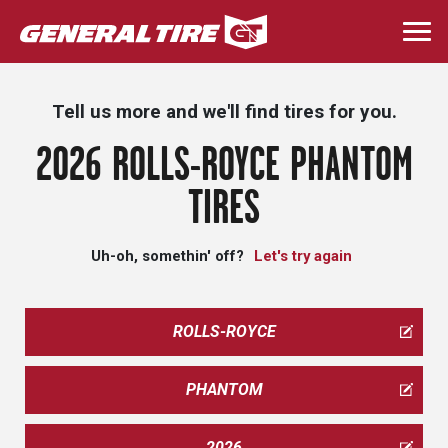
Skip
to
Togg
main
navi
content
Tell us more and we'll find tires for you.
2026 ROLLS-ROYCE PHANTOM
TIRES
Uh-oh, somethin' off?
Let's try again
ROLLS-ROYCE
PHANTOM
2026