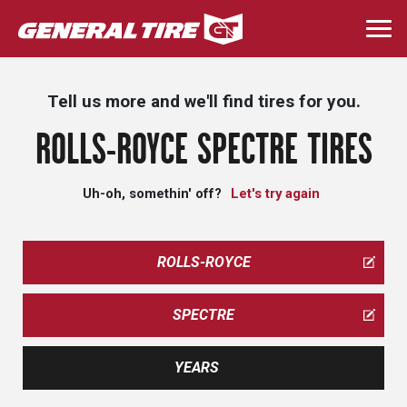
Skip
to
Togg
main
navi
content
Tell us more and we'll find tires for you.
ROLLS-ROYCE SPECTRE TIRES
Uh-oh, somethin' off?
Let's try again
ROLLS-ROYCE
SPECTRE
YEARS