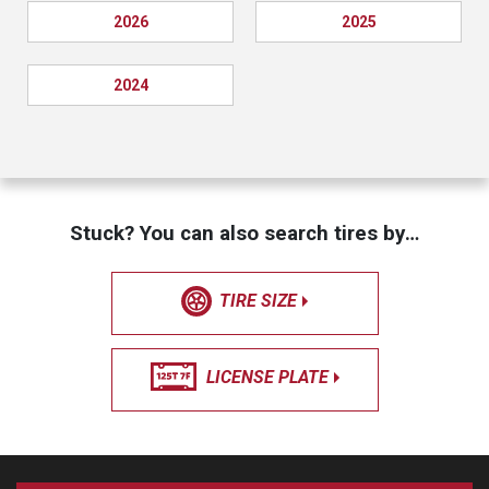
2026
2025
2024
Stuck? You can also search tires by…
TIRE SIZE
LICENSE PLATE