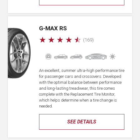
G-MAX RS
☆
☆
☆
☆
☆
(169)
An excellent, summer ultra-high performance tire
for passenger cars and crossovers. Developed
with the optimal balance between performance
and long-lasting treadwear, this tire comes
complete with the Replacement Tire Monitor,
which helps determine when a tire change is
needed.
SEE DETAILS