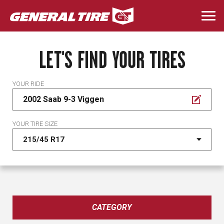
Skip
to
Togg
main
navi
content
LET'S FIND YOUR TIRES
YOUR RIDE
2002 Saab 9-3 Viggen
YOUR TIRE SIZE
CATEGORY