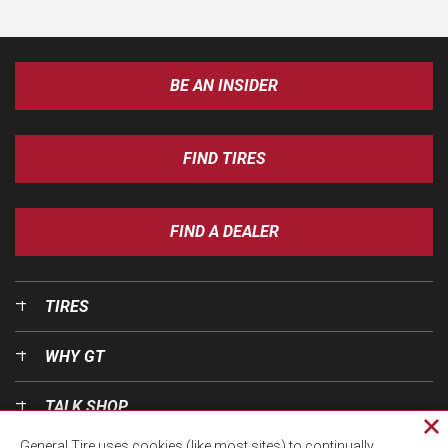
BE AN INSIDER
FIND TIRES
FIND A DEALER
TIRES
WHY GT
TALK SHOP
Cl
General Tire uses cookies (like most sites) to continually