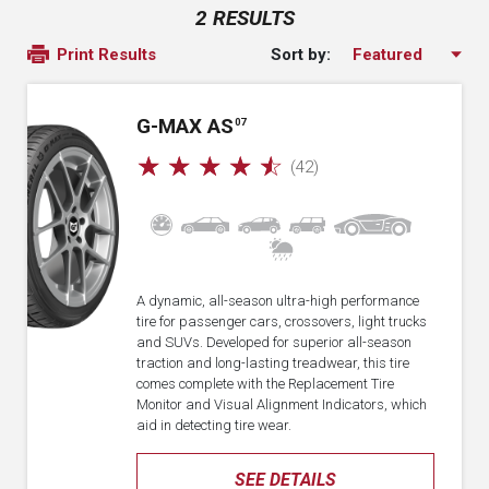
2 RESULTS
Sort by:
Print Results
G-MAX AS
07
☆
☆
☆
☆
☆
(42)
A dynamic, all-season ultra-high performance
tire for passenger cars, crossovers, light trucks
and SUVs. Developed for superior all-season
traction and long-lasting treadwear, this tire
comes complete with the Replacement Tire
Monitor and Visual Alignment Indicators, which
aid in detecting tire wear.
SEE DETAILS