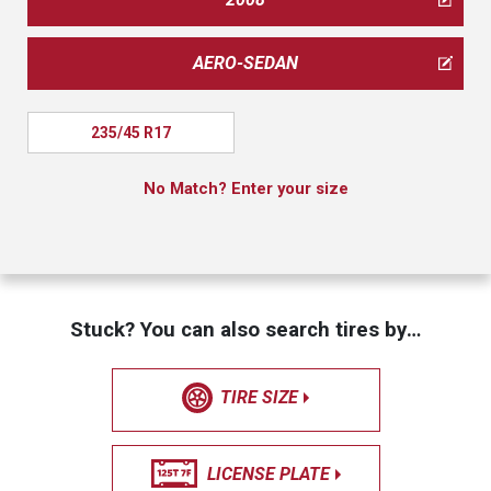
AERO-SEDAN
235/45 R17
No Match? Enter your size
Stuck? You can also search tires by…
TIRE SIZE
LICENSE PLATE