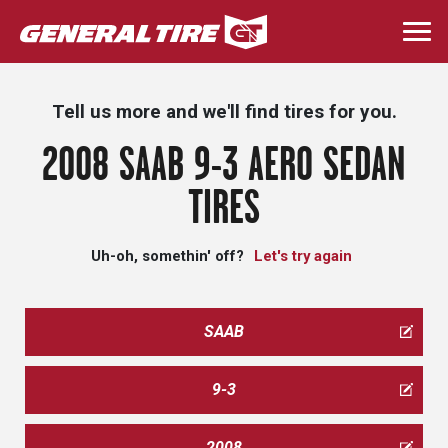
Skip
to
Togg
main
navi
content
Tell us more and we'll find tires for you.
2008 SAAB 9-3 AERO SEDAN
TIRES
Uh-oh, somethin' off?
Let's try again
SAAB
9-3
2008