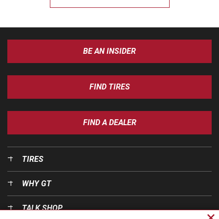
BE AN INSIDER
FIND TIRES
FIND A DEALER
TIRES
WHY GT
TALK SHOP
Cl