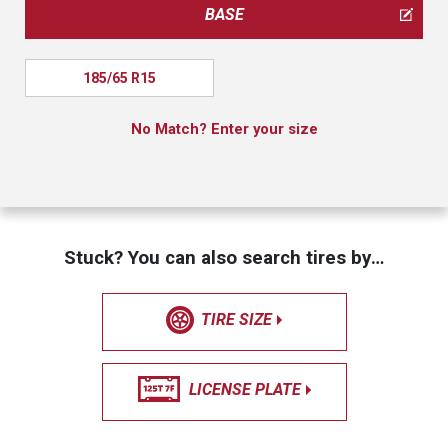
BASE
185/65 R15
No Match? Enter your size
Stuck? You can also search tires by…
TIRE SIZE
LICENSE PLATE