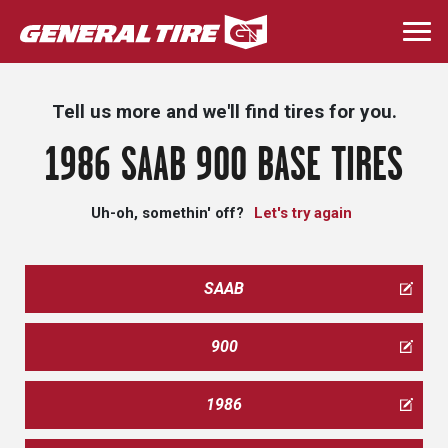
Skip
to
Togg
main
navi
content
Tell us more and we'll find tires for you.
1986 SAAB 900 BASE TIRES
Uh-oh, somethin' off?
Let's try again
SAAB
900
1986