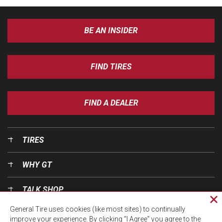
BE AN INSIDER
FIND TIRES
FIND A DEALER
TIRES
WHY GT
TALK SHOP
Cl
General Tire uses cookies (like most sites) to continually
pri
OUR WORLD
improve your experience. By clicking “I Agree” you agree to the