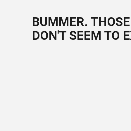
BUMMER. THOSE 
DON'T SEEM TO E