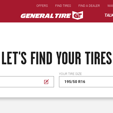
Skip
OFFERS
FIND TIRES
FIND A DEALER
WA
to
main
TAL
content
LET'S FIND YOUR TIRES
YOUR TIRE SIZE