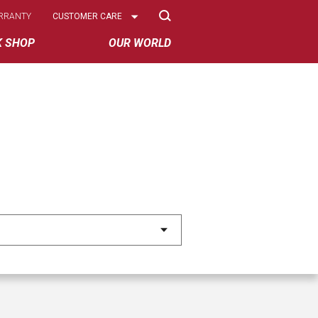
Select
RRANTY
CUSTOMER CARE
Options
K SHOP
OUR WORLD