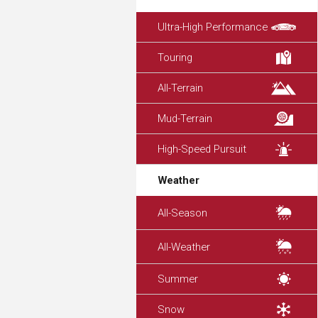
Ultra-High Performance
Touring
All-Terrain
Mud-Terrain
High-Speed Pursuit
Weather
All-Season
All-Weather
Summer
Snow