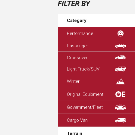
FILTER BY
Category
Performance
Passenger
Crossover
Light Truck/SUV
Winter
Original Equipment
Government/Fleet
Cargo Van
Terrain