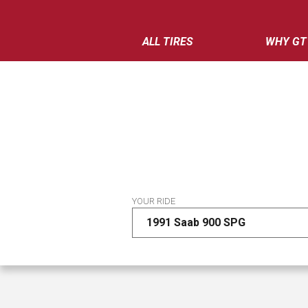
ALL TIRES
WHY GT
YOUR RIDE
1991 Saab 900 SPG