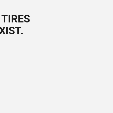
TIRES
XIST.