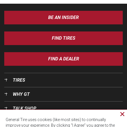
BE AN INSIDER
FIND TIRES
FIND A DEALER
TIRES
WHY GT
TALK SHOP
Cl
General Tire uses cookies (like most sites) to continually
pri
OUR WORLD
improve your experience. By clicking “I Agree” you agree to the