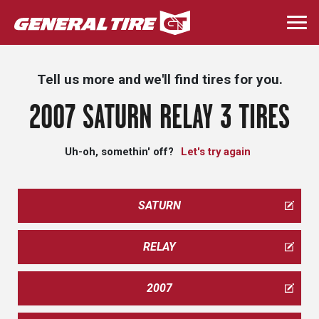
Skip
to
Togg
main
navi
content
Tell us more and we'll find tires for you.
2007 SATURN RELAY 3 TIRES
Uh-oh, somethin' off?
Let's try again
SATURN
RELAY
2007