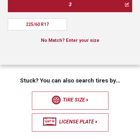
3
225/60 R17
No Match? Enter your size
Stuck? You can also search tires by…
TIRE SIZE
LICENSE PLATE