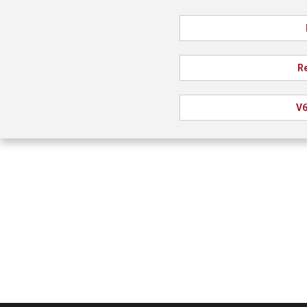
Re
V6