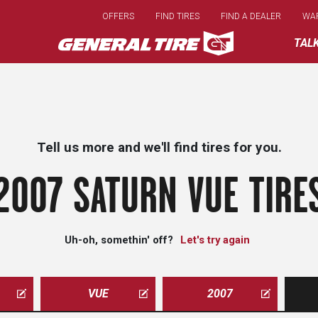
Skip
OFFERS
FIND TIRES
FIND A DEALER
WA
to
main
TAL
content
Tell us more and we'll find tires for you.
2007 SATURN VUE TIRE
Uh-oh, somethin' off?
Let's try again
VUE
2007