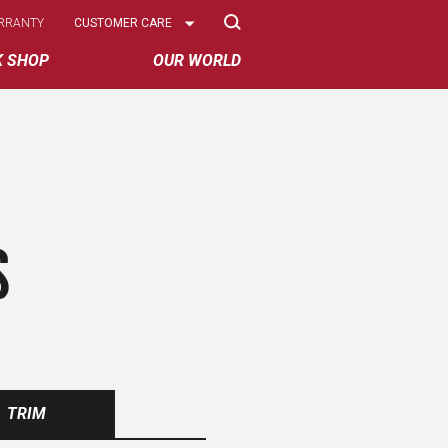
Select
RRANTY
CUSTOMER CARE
Options
K SHOP
OUR WORLD
S
TRIM