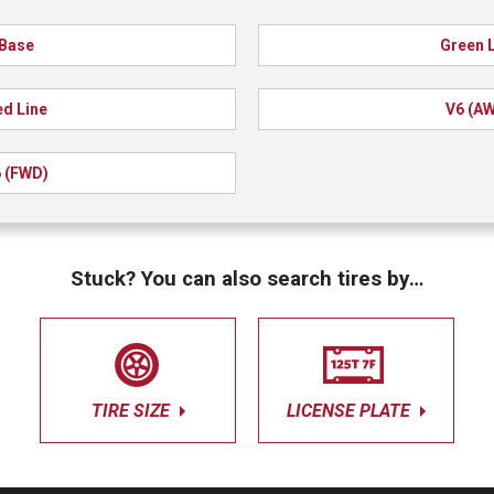
Base
Green 
d Line
V6 (A
 (FWD)
Stuck? You can also search tires by…
TIRE SIZE
LICENSE PLATE