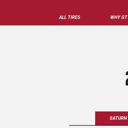
ALL TIRES
WHY GT
SATURN