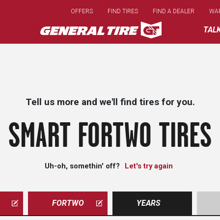
Skip
OFFERS
FIND TIRES
FIND A DEALER
WA
to
main
TAL
content
Tell us more and we'll find tires for you.
SMART FORTWO TIRES
Uh-oh, somethin' off?
Let's try again
FORTWO
YEARS