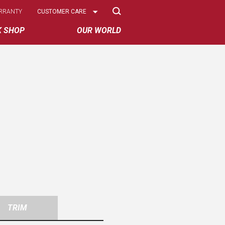
Select
RRANTY
CUSTOMER CARE
Options
K SHOP
OUR WORLD
TRIM