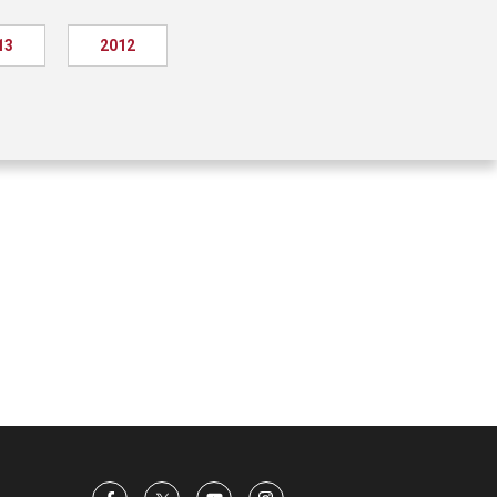
13
2012