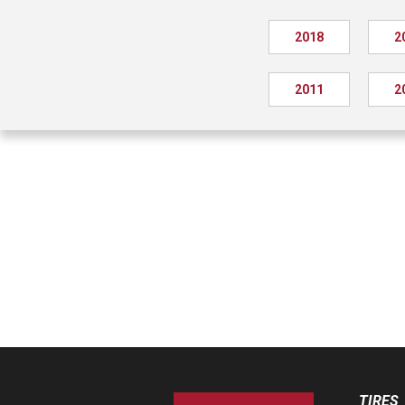
2018
2
2011
2
TIRES