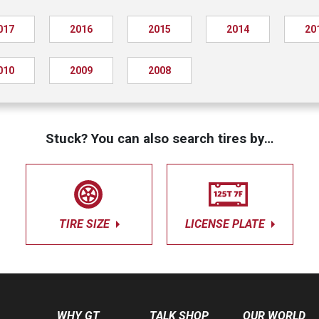
017
2016
2015
2014
20
010
2009
2008
Stuck? You can also search tires by…
TIRE SIZE
LICENSE PLATE
WHY GT
TALK SHOP
OUR WORLD