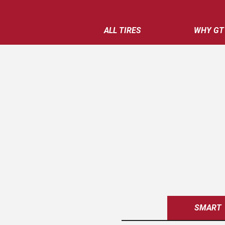
ALL TIRES
WHY GT
SMART