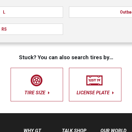
L
Outba
RS
Stuck? You can also search tires by…
TIRE SIZE
LICENSE PLATE
WHY GT
TALK SHOP
OUR WORLD