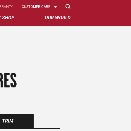
Select
RRANTY
CUSTOMER CARE
Options
K SHOP
OUR WORLD
RES
TRIM