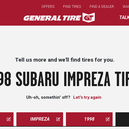
Skip
OFFERS
FIND TIRES
FIND A DEALER
WA
to
main
TAL
content
Tell us more and we'll find tires for you.
98 SUBARU IMPREZA TI
Uh-oh, somethin' off?
Let's try again
IMPREZA
1998