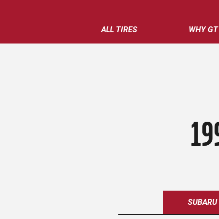
ALL TIRES
WHY GT
19
SUBARU