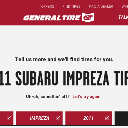
Skip
OFFERS
FIND TIRES
FIND A DEALER
WA
to
main
TAL
content
Tell us more and we'll find tires for you.
11 SUBARU IMPREZA TI
Uh-oh, somethin' off?
Let's try again
IMPREZA
2011