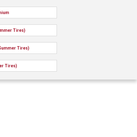
emium
ummer Tires)
(Summer Tires)
r Tires)