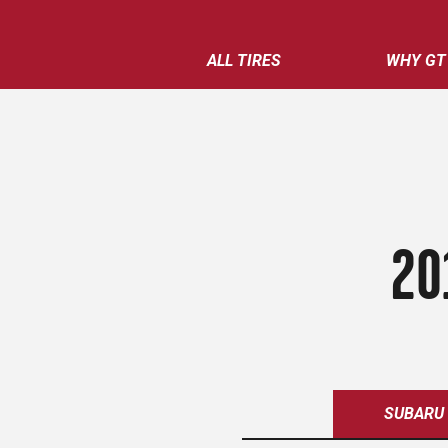
ALL TIRES
WHY GT
20
SUBARU