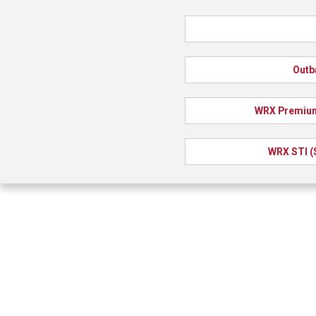
Outb
WRX Premium
WRX STI (