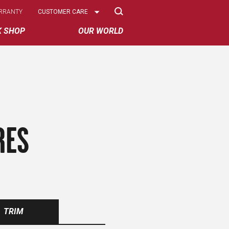
Select
RRANTY
CUSTOMER CARE
Options
K SHOP
OUR WORLD
RES
TRIM