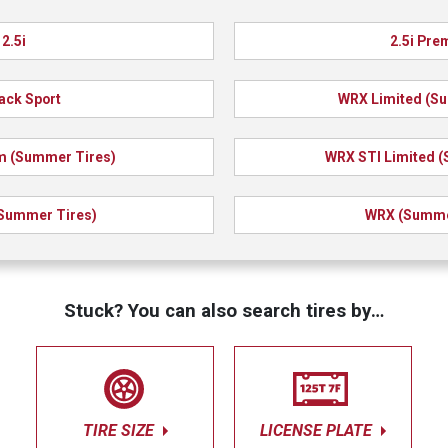
2.5i
2.5i Pr
ack Sport
WRX Limited (S
 (Summer Tires)
WRX STI Limited 
Summer Tires)
WRX (Summe
Stuck? You can also search tires by…
TIRE SIZE
LICENSE PLATE