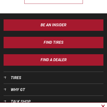
BE AN INSIDER
FIND TIRES
FIND A DEALER
TIRES
WHY GT
TALK SHOP
Cl