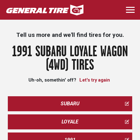
Skip
to
Togg
main
navi
content
Tell us more and we'll find tires for you.
1991 SUBARU LOYALE WAGON
(4WD) TIRES
Uh-oh, somethin' off?
Let's try again
SUBARU
LOYALE
1991