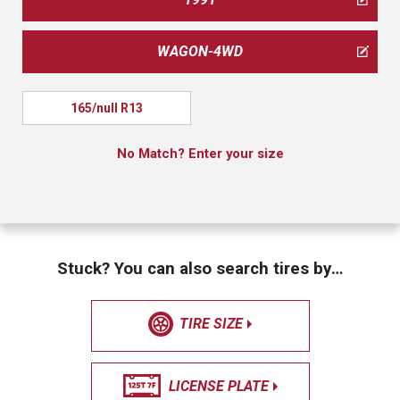
WAGON-4WD
165/null R13
No Match? Enter your size
Stuck? You can also search tires by…
TIRE SIZE
LICENSE PLATE