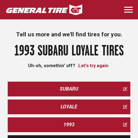
Skip
to
Togg
main
navi
content
Tell us more and we'll find tires for you.
1993 SUBARU LOYALE TIRES
Uh-oh, somethin' off?
Let's try again
SUBARU
LOYALE
1993