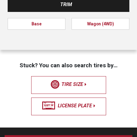
TRIM
Base
Wagon (4WD)
Stuck? You can also search tires by…
TIRE SIZE
LICENSE PLATE