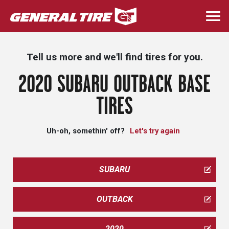
Skip
to
Togg
main
navi
content
Tell us more and we'll find tires for you.
2020 SUBARU OUTBACK BASE
TIRES
Uh-oh, somethin' off?
Let's try again
SUBARU
OUTBACK
2020