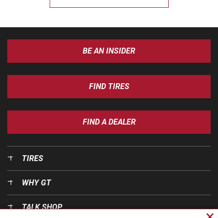
BE AN INSIDER
FIND TIRES
FIND A DEALER
TIRES
WHY GT
TALK SHOP
Cl