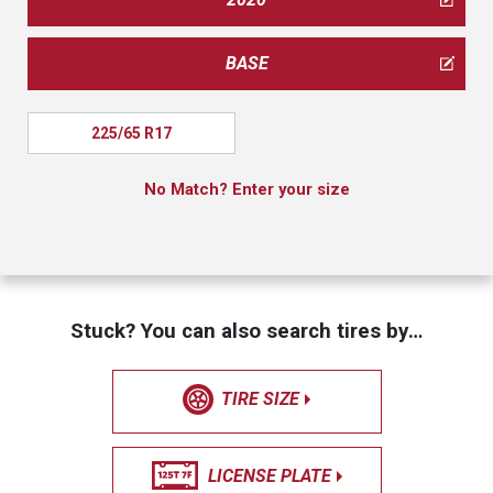
BASE
225/65 R17
No Match? Enter your size
Stuck? You can also search tires by…
TIRE SIZE
LICENSE PLATE