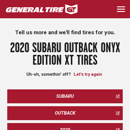
Skip
to
Togg
main
navi
content
Tell us more and we'll find tires for you.
2020 SUBARU OUTBACK ONYX
EDITION XT TIRES
Uh-oh, somethin' off?
Let's try again
SUBARU
OUTBACK
2020