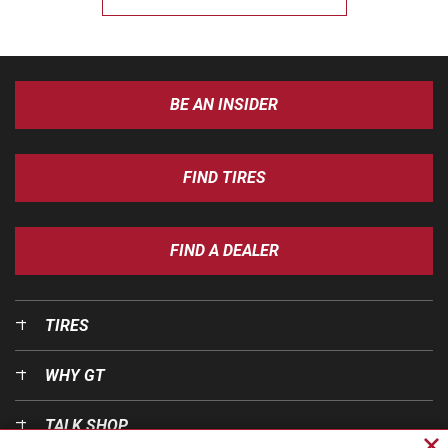
BE AN INSIDER
FIND TIRES
FIND A DEALER
TIRES
WHY GT
TALK SHOP
Cl