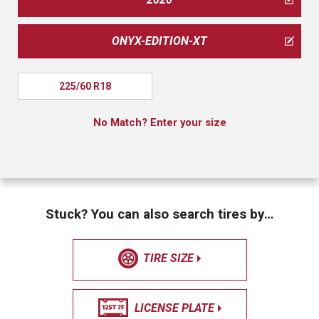
ONYX-EDITION-XT
225/60 R18
No Match? Enter your size
Stuck? You can also search tires by…
TIRE SIZE
LICENSE PLATE