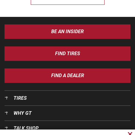
BE AN INSIDER
FIND TIRES
FIND A DEALER
TIRES
WHY GT
TALK SHOP
Cl