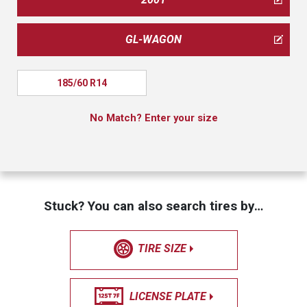
GL-WAGON
185/60 R14
No Match? Enter your size
Stuck? You can also search tires by…
TIRE SIZE
LICENSE PLATE