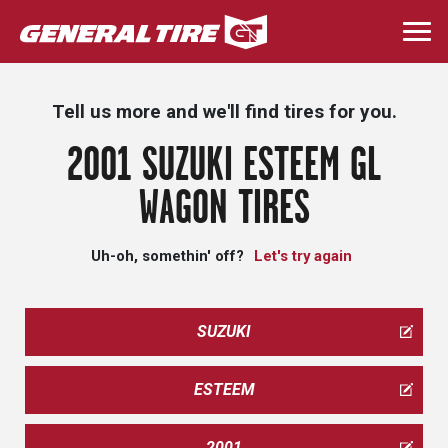
Skip
to
Togg
main
navi
content
Tell us more and we'll find tires for you.
2001 SUZUKI ESTEEM GL
WAGON TIRES
Uh-oh, somethin' off?
Let's try again
SUZUKI
ESTEEM
2001