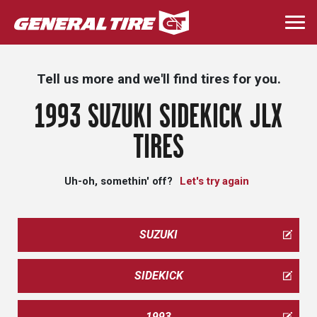
Skip
to
Togg
main
navi
content
Tell us more and we'll find tires for you.
1993 SUZUKI SIDEKICK JLX
TIRES
Uh-oh, somethin' off?
Let's try again
SUZUKI
SIDEKICK
1993