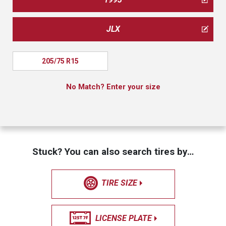
JLX
205/75 R15
No Match? Enter your size
Stuck? You can also search tires by…
TIRE SIZE
LICENSE PLATE