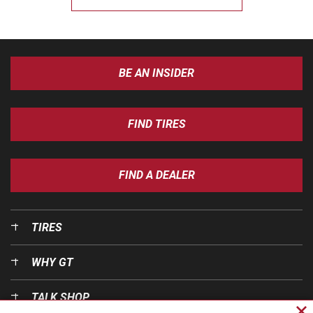
BE AN INSIDER
FIND TIRES
FIND A DEALER
TIRES
WHY GT
TALK SHOP
Cl