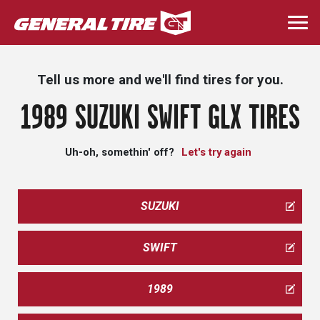
Skip
to
Togg
main
navi
content
Tell us more and we'll find tires for you.
1989 SUZUKI SWIFT GLX TIRES
Uh-oh, somethin' off?
Let's try again
SUZUKI
SWIFT
1989