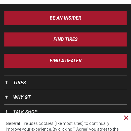
BE AN INSIDER
FIND TIRES
FIND A DEALER
TIRES
WHY GT
TALK SHOP
Cl
General Tire uses cookies (like most sites) to continually
pri
OUR WORLD
improve your experience. By clicking “I Agree” you agree to the