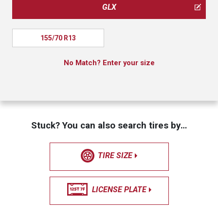
GLX
155/70 R13
No Match? Enter your size
Stuck? You can also search tires by…
TIRE SIZE
LICENSE PLATE