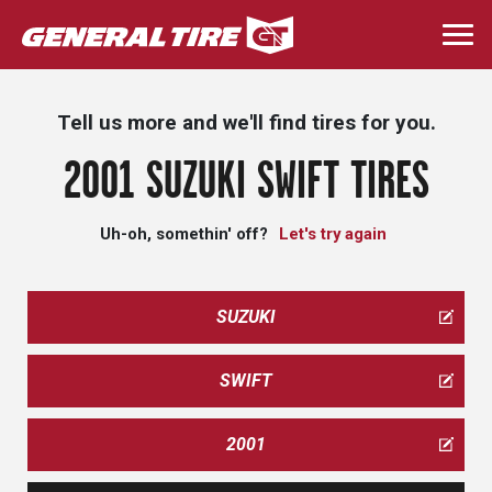
Skip
to
Togg
main
navi
content
Tell us more and we'll find tires for you.
2001 SUZUKI SWIFT TIRES
Uh-oh, somethin' off?
Let's try again
SUZUKI
SWIFT
2001