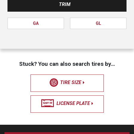
TRIM
GA
GL
Stuck? You can also search tires by…
TIRE SIZE
LICENSE PLATE