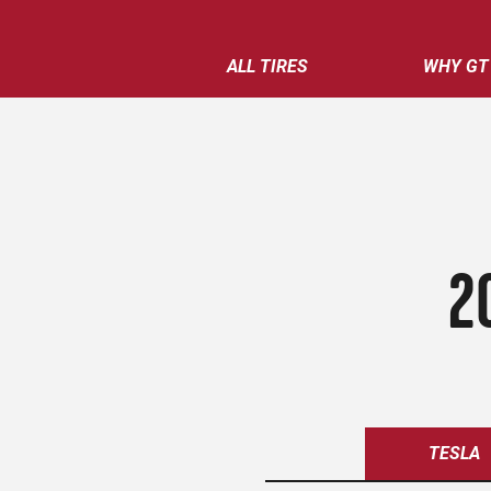
ALL TIRES
WHY GT
2
TESLA