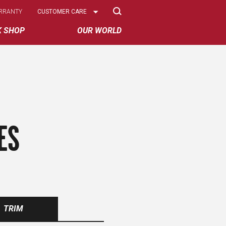
Select
RRANTY
CUSTOMER CARE
Options
K SHOP
OUR WORLD
ES
TRIM