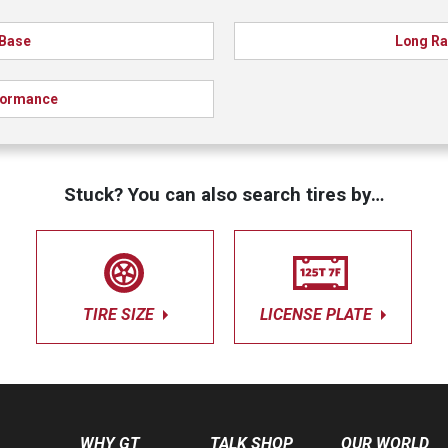
Base
Long R
formance
Stuck? You can also search tires by…
TIRE SIZE
LICENSE PLATE
WHY GT
TALK SHOP
OUR WORLD