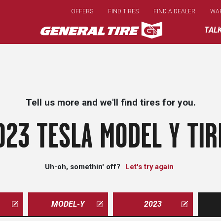
Skip
OFFERS
FIND TIRES
FIND A DEALER
WA
to
main
TAL
content
Tell us more and we'll find tires for you.
023 TESLA MODEL Y TIR
Uh-oh, somethin' off?
Let's try again
MODEL-Y
2023