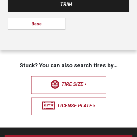
TRIM
Base
Stuck? You can also search tires by…
TIRE SIZE
LICENSE PLATE