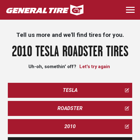
Skip
to
Togg
main
navi
content
Tell us more and we'll find tires for you.
2010 TESLA ROADSTER TIRES
Uh-oh, somethin' off?
Let's try again
TESLA
ROADSTER
2010