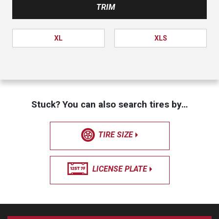
TRIM
XL
XLS
Stuck? You can also search tires by…
TIRE SIZE
LICENSE PLATE