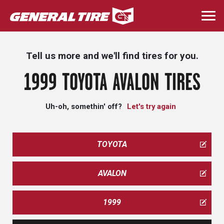
Skip
to
Togg
main
navi
content
Tell us more and we'll find tires for you.
1999 TOYOTA AVALON TIRES
Uh-oh, somethin' off?
Let's try again
TOYOTA
AVALON
1999