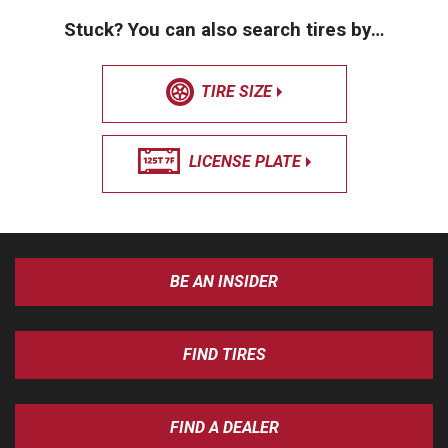
Stuck? You can also search tires by…
TIRE SIZE
LICENSE PLATE
BE AN INSIDER
FIND TIRES
FIND A DEALER