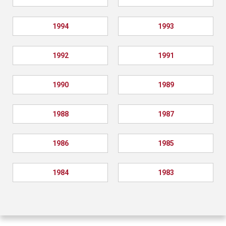
1994
1993
1992
1991
1990
1989
1988
1987
1986
1985
1984
1983