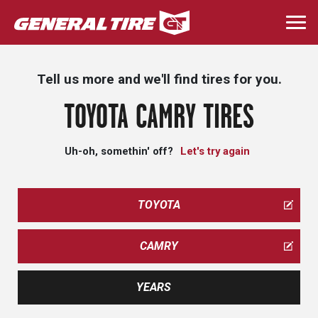
Skip
to
Togg
main
navi
content
Tell us more and we'll find tires for you.
TOYOTA CAMRY TIRES
Uh-oh, somethin' off?
Let's try again
TOYOTA
CAMRY
YEARS