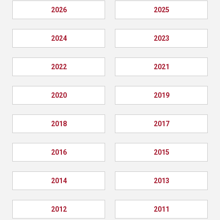
2026
2025
2024
2023
2022
2021
2020
2019
2018
2017
2016
2015
2014
2013
2012
2011