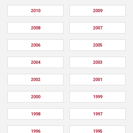
2010
2009
2008
2007
2006
2005
2004
2003
2002
2001
2000
1999
1998
1997
1996
1995