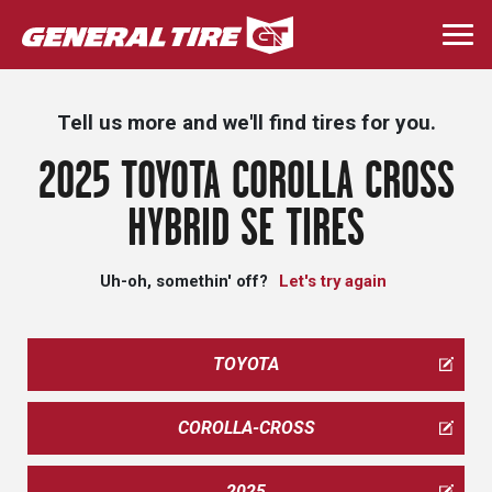
Skip
to
Togg
main
navi
content
Tell us more and we'll find tires for you.
2025 TOYOTA COROLLA CROSS
HYBRID SE TIRES
Uh-oh, somethin' off?
Let's try again
TOYOTA
COROLLA-CROSS
2025