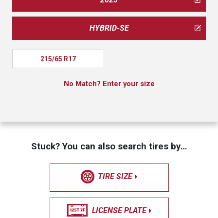
HYBRID-SE
215/65 R17
No Match? Enter your size
Stuck? You can also search tires by…
TIRE SIZE
LICENSE PLATE