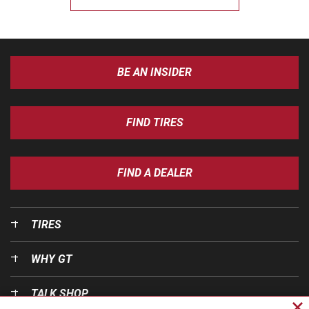
BE AN INSIDER
FIND TIRES
FIND A DEALER
TIRES
WHY GT
TALK SHOP
Cl