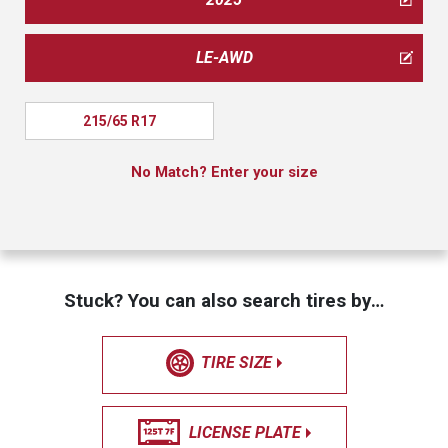
LE-AWD
215/65 R17
No Match? Enter your size
Stuck? You can also search tires by…
TIRE SIZE
LICENSE PLATE