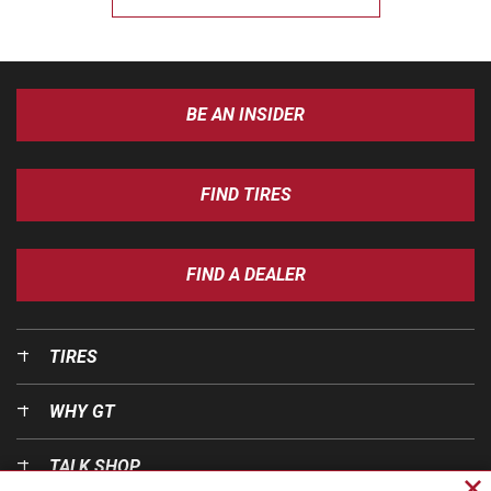
BE AN INSIDER
FIND TIRES
FIND A DEALER
TIRES
WHY GT
TALK SHOP
Cl