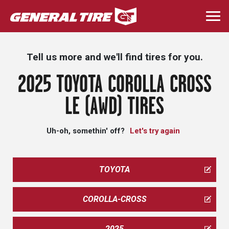
Skip
to
Togg
main
navi
content
Tell us more and we'll find tires for you.
2025 TOYOTA COROLLA CROSS
LE (AWD) TIRES
Uh-oh, somethin' off?
Let's try again
TOYOTA
COROLLA-CROSS
2025