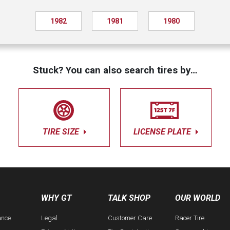
1982
1981
1980
Stuck? You can also search tires by…
TIRE SIZE
LICENSE PLATE
WHY GT
TALK SHOP
OUR WORLD
ance
Legal
Customer Care
Racer Tire