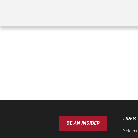
TIRES
BE AN INSIDER
Perform