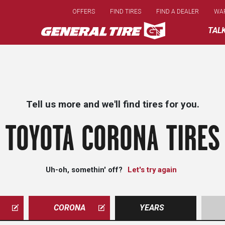
Skip
OFFERS
FIND TIRES
FIND A DEALER
WA
to
main
TAL
content
Tell us more and we'll find tires for you.
TOYOTA CORONA TIRES
Uh-oh, somethin' off?
Let's try again
CORONA
YEARS