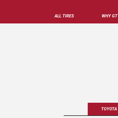
ALL TIRES
WHY GT
TOYOTA