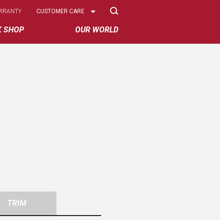
Select
RRANTY
CUSTOMER CARE
Options
K SHOP
OUR WORLD
TRIM